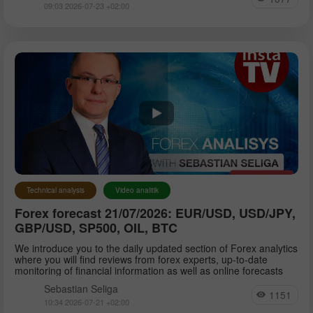
09:03 2026-07-23 +02:00
Technical analysis
Video analitik
Forex forecast 21/07/2026: EUR/USD, USD/JPY,
GBP/USD, SP500, OIL, BTC
We introduce you to the daily updated section of Forex analytics
where you will find reviews from forex experts, up-to-date
monitoring of financial information as well as online forecasts
Sebastian Seliga
1151
10:34 2026-07-21 +02:00