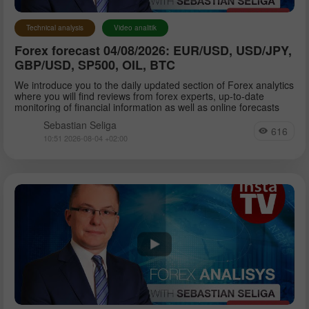
Technical analysis
Video analitik
Forex forecast 04/08/2026: EUR/USD, USD/JPY,
GBP/USD, SP500, OIL, BTC
We introduce you to the daily updated section of Forex analytics
where you will find reviews from forex experts, up-to-date
monitoring of financial information as well as online forecasts
Sebastian Seliga
616
10:51 2026-08-04 +02:00