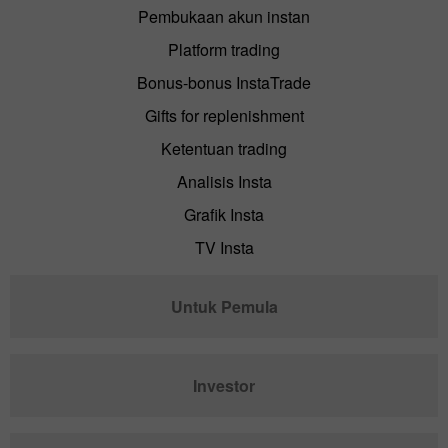
Pembukaan akun instan
Platform trading
Bonus-bonus InstaTrade
Gifts for replenishment
Ketentuan trading
Analisis Insta
Grafik Insta
TV Insta
Untuk Pemula
Investor