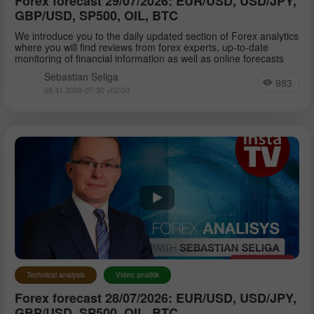
Forex forecast 29/07/2026: EUR/USD, USD/JPY,
GBP/USD, SP500, OIL, BTC
We introduce you to the daily updated section of Forex analytics
where you will find reviews from forex experts, up-to-date
monitoring of financial information as well as online forecasts
Sebastian Seliga
983
08:41 2026-07-30 +02:00
Technical analysis
Video analitik
Forex forecast 28/07/2026: EUR/USD, USD/JPY,
GBP/USD, SP500, OIL, BTC