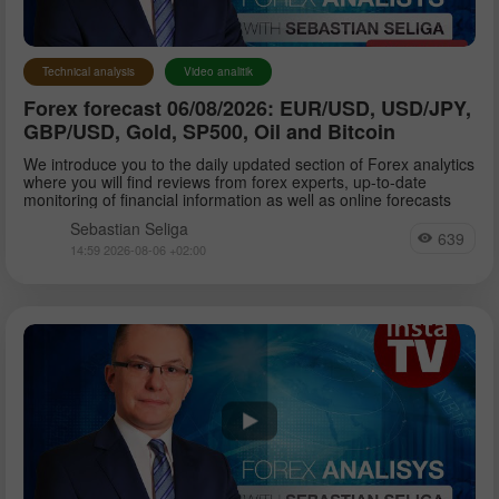
Technical analysis
Video analitik
Forex forecast 06/08/2026: EUR/USD, USD/JPY,
GBP/USD, Gold, SP500, Oil and Bitcoin
We introduce you to the daily updated section of Forex analytics
where you will find reviews from forex experts, up-to-date
monitoring of financial information as well as online forecasts
Sebastian Seliga
639
14:59 2026-08-06 +02:00