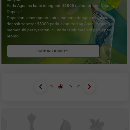
Pada Agustus kami mengundi
$1000
dalam promo Chancy
Deposit!
Dapatkan kesempatan untuk menang dengan melakukan
deposit sebesar $3000 pada akun trading Anda. Setelah
memenuhi persyaratan ini, Anda telah menjadi partisipan
DAPATKAN BONUS
GABUNG KONTES
promo.
GABUNG KONTES
GABUNG KONTES