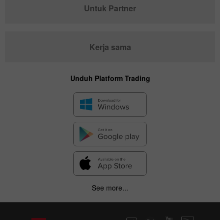
Untuk Partner
Kerja sama
Unduh Platform Trading
See more...