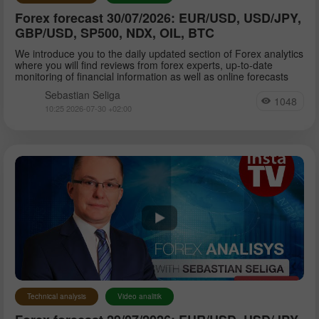
Forex forecast 30/07/2026: EUR/USD, USD/JPY,
GBP/USD, SP500, NDX, OIL, BTC
We introduce you to the daily updated section of Forex analytics
where you will find reviews from forex experts, up-to-date
monitoring of financial information as well as online forecasts
Sebastian Seliga
1048
10:25 2026-07-30 +02:00
Technical analysis
Video analitik