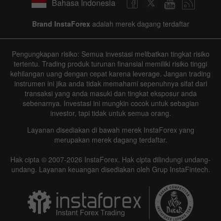
Bahasa Indonesia
Brand InstaForex
adalah merek dagang terdaftar
Pengungkapan risiko: Semua investasi melibatkan tingkat risiko
tertentu. Trading produk turunan finansial memiliki risiko tinggi
kehilangan uang dengan cepat karena leverage. Jangan trading
instrumen ini jika anda tidak memahami sepenuhnya sifat dari
transaksi yang anda masuki dan tingkat eksposur anda
sebenarnya. Investasi ini mungkin cocok untuk sebagian
investor, tapi tidak untuk semua orang.
Layanan disediakan di bawah merek InstaForex yang
merupakan merek dagang terdaftar.
Hak cipta © 2007-2026 InstaForex. Hak cipta dilindungi undang-
undang. Layanan keuangan disediakan oleh Grup InstaFintech.