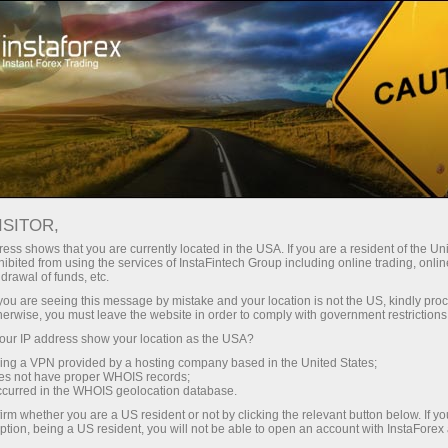
Untuk Trader
Analisis Forex
Analisis video
ISITOR,
Analisis
ess shows that you are currently located in the USA. If you are a resident of the Uni
ibited from using the services of InstaFintech Group including online trading, online
drawal of funds, etc.
video
k you are seeing this message by mistake and your location is not the US, kindly pro
herwise, you must leave the website in order to comply with government restrictions
ur IP address show your location as the USA?
Ulasan video harian
sing a VPN provided by a hosting company based in the United States;
tentang topik terbaru
oes not have proper WHOIS records;
occurred in the WHOIS geolocation database.
yang disiapkan oleh
irm whether you are a US resident or not by clicking the relevant button below. If y
apa analis InstaForex
ption, being a US resident, you will not be able to open an account with InstaForex
profesional