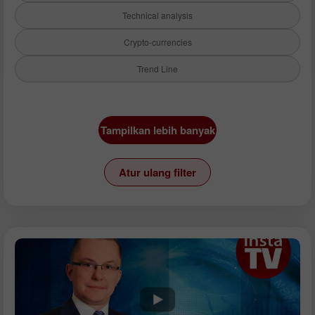
Technical analysis
Crypto-currencies
Trend Line
Instrumen:
Tampilkan lebih banyak
EURUSD
GBPUSD
Atur ulang filter
USDCHF
USDCAD
USDJPY
AUDUSD
GBPJPY
EURGBP
EURJPY
NZDUSD
EURNZD
Silver
Gold
Analisis: