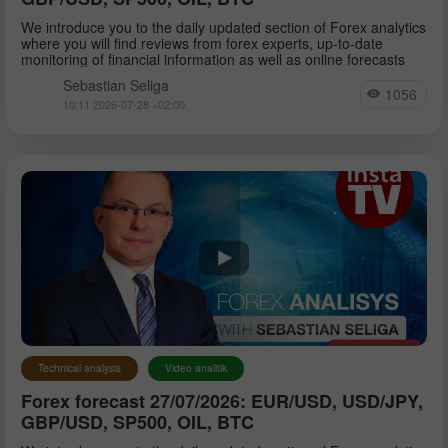
We introduce you to the daily updated section of Forex analytics
where you will find reviews from forex experts, up-to-date
monitoring of financial information as well as online forecasts
Sebastian Seliga
1056
10:11 2026-07-28 +02:00
Technical analysis
Video analitik
Forex forecast 27/07/2026: EUR/USD, USD/JPY,
GBP/USD, SP500, OIL, BTC