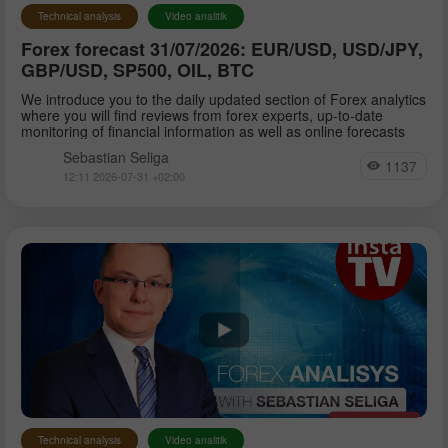
Technical analysis
Video analitik
Forex forecast 31/07/2026: EUR/USD, USD/JPY,
GBP/USD, SP500, OIL, BTC
We introduce you to the daily updated section of Forex analytics
where you will find reviews from forex experts, up-to-date
monitoring of financial information as well as online forecasts
Sebastian Seliga
1137
12:11 2026-07-31 +02:00
Technical analysis
Video analitik