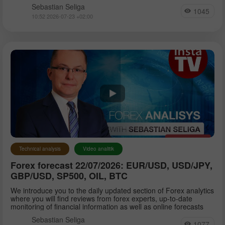
Sebastian Seliga
1045
10:52 2026-07-23 +02:00
Technical analysis
Video analitik
Forex forecast 22/07/2026: EUR/USD, USD/JPY,
GBP/USD, SP500, OIL, BTC
We introduce you to the daily updated section of Forex analytics
where you will find reviews from forex experts, up-to-date
monitoring of financial information as well as online forecasts
Sebastian Seliga
1077