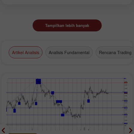
Tampilkan lebih banyak
Artikel Analisis
Analisis Fundamental
Rencana Trading