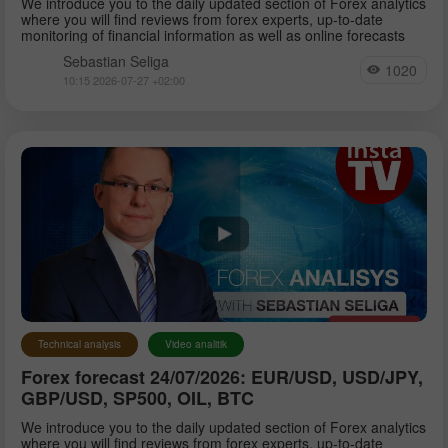
We introduce you to the daily updated section of Forex analytics
where you will find reviews from forex experts, up-to-date
monitoring of financial information as well as online forecasts
Sebastian Seliga
1020
10:15 2026-07-27 +02:00
Technical analysis
Video analitik
Forex forecast 24/07/2026: EUR/USD, USD/JPY,
GBP/USD, SP500, OIL, BTC
We introduce you to the daily updated section of Forex analytics
where you will find reviews from forex experts, up-to-date