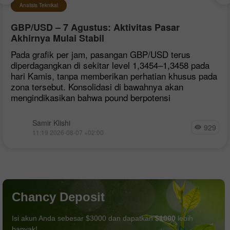
Analisis Teknikal
GBP/USD – 7 Agustus: Aktivitas Pasar
Akhirnya Mulai Stabil
Pada grafik per jam, pasangan GBP/USD terus
diperdagangkan di sekitar level 1,3454–1,3458 pada
hari Kamis, tanpa memberikan perhatian khusus pada
zona tersebut. Konsolidasi di bawahnya akan
mengindikasikan bahwa pound berpotensi
Samir Klishi
929
11:19 2026-08-07 +02:00
Chancy Deposit
Isi akun Anda sebesar $3000 dan dapatkan
$1000
lebih
banyak!