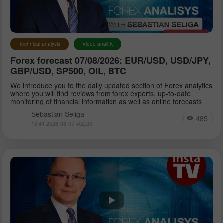
Petar Jacimovic
Technical analysis
Video analitik
Forex forecast 07/08/2026: EUR/USD, USD/JPY,
Sebastian Seliga
GBP/USD, SP500, OIL, BTC
We introduce you to the daily updated section of Forex analytics
where you will find reviews from forex experts, up-to-date
Dean Leo
monitoring of financial information as well as online forecasts
Sebastian Seliga
485
10:41 2026-08-07 +02:00