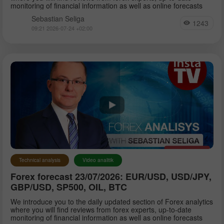
monitoring of financial information as well as online forecasts
Sebastian Seliga
1243
09:21 2026-07-24 +02:00
Technical analysis
Video analitik
Forex forecast 23/07/2026: EUR/USD, USD/JPY,
GBP/USD, SP500, OIL, BTC
We introduce you to the daily updated section of Forex analytics
where you will find reviews from forex experts, up-to-date
monitoring of financial information as well as online forecasts