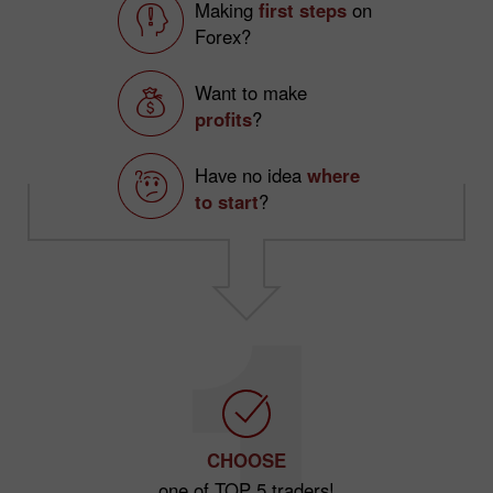
Making
first steps
on
Forex?
Want to make
profits
?
Have no idea
where
to start
?
CHOOSE
one of TOP 5 traders!