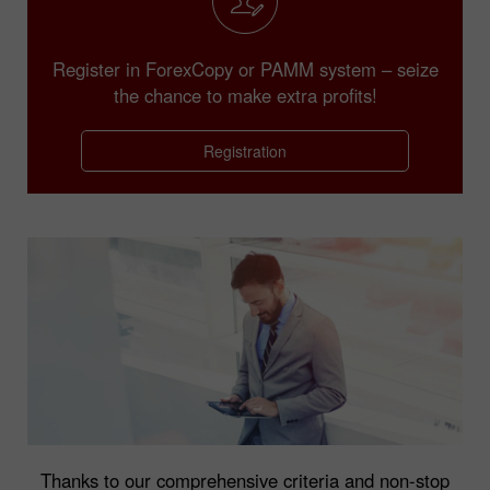
Register in ForexCopy or PAMM system – seize
the chance to make extra profits!
Registration
Thanks to our comprehensive criteria and non-stop