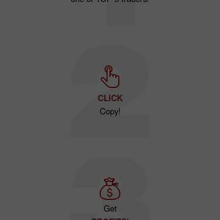
CLICK
Copy!
Get