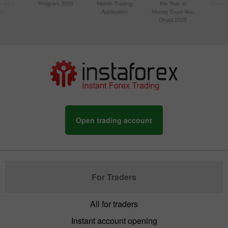
n Asia
Program 2020
Mobile Trading
the Year at
Techno
20
Application
Money Expo Abu
Dhabi 2025
Open trading account
For Traders
All for traders
Instant account opening