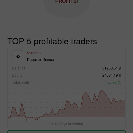
PROFITS
!
TOP 5 profitable traders
51053923
�
Паритет Инвест
Balance
31268.51 $
Equity
24684.19 $
Total profit
66.79 %
1813 days of trading