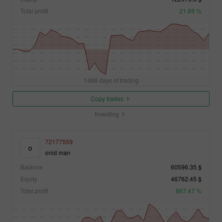
Total profit
21.69 %
1488 days of trading
Copy trades
Investing
72177559
o
onid man
Balance
60596.35 $
Equity
46762.45 $
Total profit
867.47 %