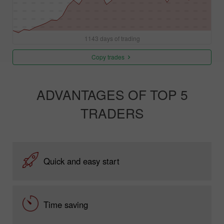
1143 days of trading
Copy trades
ADVANTAGES OF TOP 5
TRADERS
Quick and easy start
Time saving