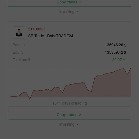
Copy trades
Investing
51139325
SR Trade - RoboTRADE24
Balance
136946.26 $
Equity
135359.42 $
Total profit
39.97 %
1511 days of trading
Copy trades
Investing