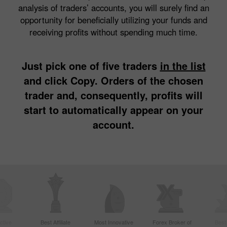
analysis of traders’ accounts, you will surely find an
opportunity for beneficially utilizing your funds and
receiving profits without spending much time.
Just pick one of five traders
in the list
and click Copy. Orders of the chosen
trader and, consequently, profits will
start to automatically appear on your
account.
ctive
Best Affiliate
Most Innovative
Forex Broker of
Best