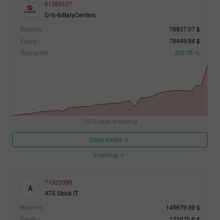
51360127
D-fx-toBaryCenters
Balance
76837.07 $
Equity
76449.94 $
Total profit
223.78 %
1370 days of trading
Copy trades
Investing
71925090
A
ATS Stock IT
Balance
145679.99 $
Equity
122075.6 $