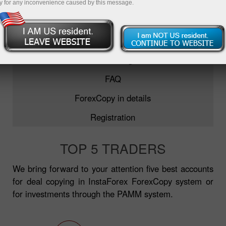
y for any inconvenience caused by this message.
ForexCopy
TOP-5 traders
Monitoring
FAQ
ForexCopy in details
Registration
TOP 5 TRADERS
We bring forward to your attention five best accounts
for deal copying in InstaForex ForexCopy system or
for investments through the PAMM system.