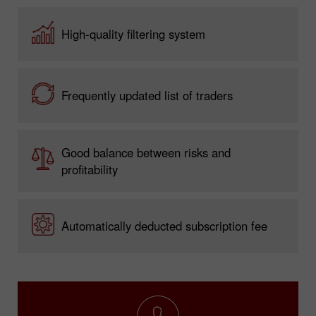
High-quality filtering system
Frequently updated list of traders
Good balance between risks and
profitability
Automatically deducted subscription fee