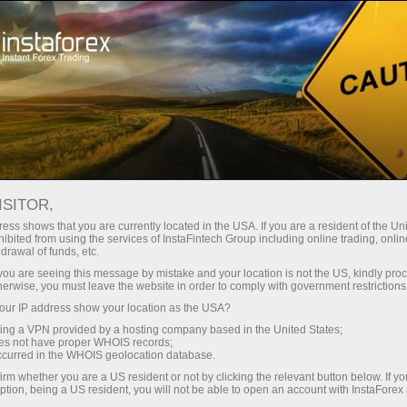
For Investors
ForexCopy System
TOP 5 Traders
TOP 5 TRADERS
ISITOR,
ess shows that you are currently located in the USA. If you are a resident of the Uni
ibited from using the services of InstaFintech Group including online trading, online
drawal of funds, etc.
k you are seeing this message by mistake and your location is not the US, kindly pro
Open trading account
herwise, you must leave the website in order to comply with government restrictions
ur IP address show your location as the USA?
Open demo account
sing a VPN provided by a hosting company based in the United States;
oes not have proper WHOIS records;
occurred in the WHOIS geolocation database.
irm whether you are a US resident or not by clicking the relevant button below. If y
ption, being a US resident, you will not be able to open an account with InstaForex