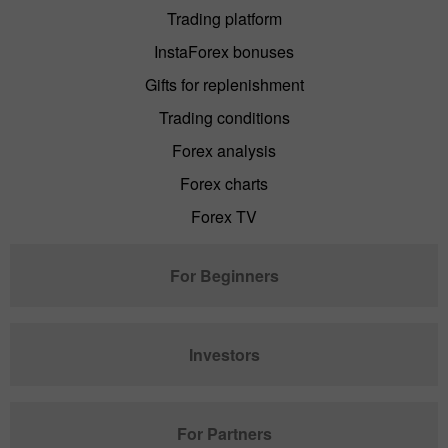
Trading platform
InstaForex bonuses
Gifts for replenishment
Trading conditions
Forex analysis
Forex charts
Forex TV
For Beginners
Investors
For Partners