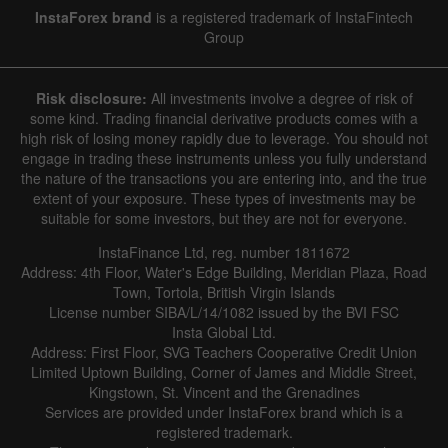
InstaForex brand
is a registered trademark of InstaFintech
Group
Risk disclosure:
All investments involve a degree of risk of
some kind. Trading financial derivative products comes with a
high risk of losing money rapidly due to leverage. You should not
engage in trading these instruments unless you fully understand
the nature of the transactions you are entering into, and the true
extent of your exposure. These types of investments may be
suitable for some investors, but they are not for everyone.
InstaFinance Ltd, reg. number 1811672
Address: 4th Floor, Water's Edge Building, Meridian Plaza, Road
Town, Tortola, British Virgin Islands
License number SIBA/L/14/1082 issued by the BVI FSC
Insta Global Ltd.
Address: First Floor, SVG Teachers Cooperative Credit Union
Limited Uptown Building, Corner of James and Middle Street,
Kingstown, St. Vincent and the Grenadines
Services are provided under InstaForex brand which is a
registered trademark.