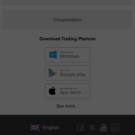
Cooperation
Download Trading Platform
See more...
English