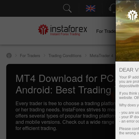
Support
For Traders
F
For Traders
Trading Conditions
MetaTrader 4
DEAR V
MT4 Download for PC, IOS
Your IP addr
you are proh
Android: Best Trading Termi
deposit/with
If you thin
website. Ot
Every trader is free to choose a trading platform that bette
Why does yo
or her trading needs. InstaForex strives to meet traders'
- you are u
offers several types of popular trading platforms includi
- your IP d
and mobile versions. Check out a wide range of our best
- an error 
for efficient trading.
Please conf
the wrong o