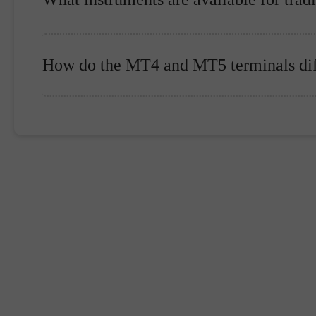
How do the MT4 and MT5 terminals dif