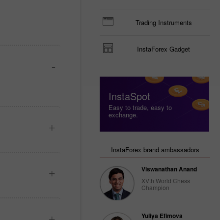
Trading Instruments
InstaForex Gadget
InstaSpot
Easy to trade, easy to
exchange.
InstaForex brand ambassadors
Viswanathan Anand
XVth World Chess
Champion
Yuliya Efimova