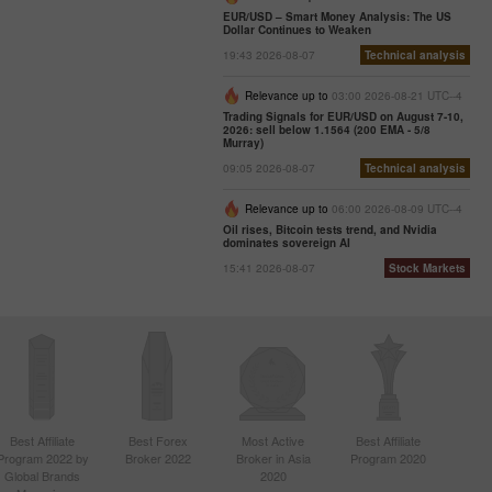
EUR/USD – Smart Money Analysis: The US
Dollar Continues to Weaken
19:43 2026-08-07
Technical analysis
Relevance up to
03:00 2026-08-21 UTC--4
Trading Signals for EUR/USD on August 7-10,
2026: sell below 1.1564 (200 EMA - 5/8
Murray)
09:05 2026-08-07
Technical analysis
Relevance up to
06:00 2026-08-09 UTC--4
Oil rises, Bitcoin tests trend, and Nvidia
dominates sovereign AI
15:41 2026-08-07
Stock Markets
Best Affiliate
Best Forex
Most Active
Best Affiliate
Program 2022 by
Broker 2022
Broker in Asia
Program 2020
Global Brands
2020