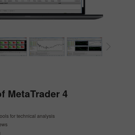
30% Bonus
Chancy deposit
of
MetaTrader 4
InstaForex Club bonus
tools for technical analysis
news
g