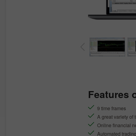
Features 
9 time frames
A great variety of 
Online financial 
Automated tradin