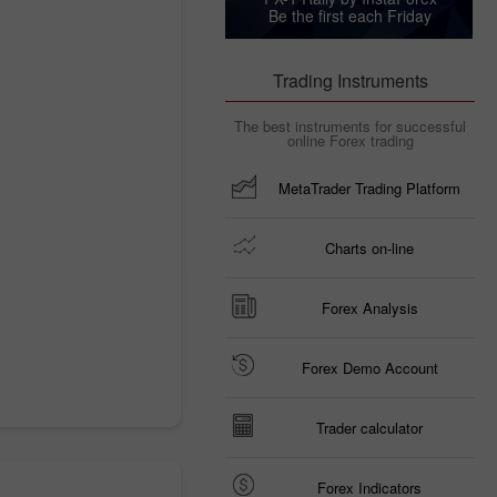
Be the first each Friday
Trading Instruments
The best instruments for successful
online Forex trading
MetaTrader Trading Platform
Charts on-line
Forex Analysis
Forex Demo Account
Trader calculator
Forex Indicators