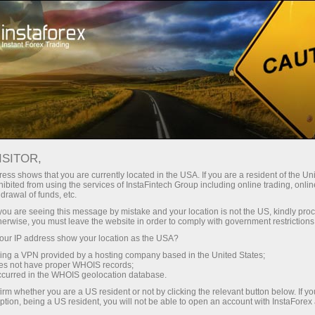
Open Account
Trading Platform
or Beginners
For Investors
For Partners
Campa
ISITOR,
,
ess shows that you are currently located in the USA. If you are a resident of the Uni
ibited from using the services of InstaFintech Group including online trading, online
nal
drawal of funds, etc.
k you are seeing this message by mistake and your location is not the US, kindly pro
herwise, you must leave the website in order to comply with government restrictions
r suits his
ur IP address show your location as the USA?
 needs and
sing a VPN provided by a hosting company based in the United States;
ng desktop
oes not have proper WHOIS records;
 solutions
occurred in the WHOIS geolocation database.
irm whether you are a US resident or not by clicking the relevant button below. If y
ption, being a US resident, you will not be able to open an account with InstaForex