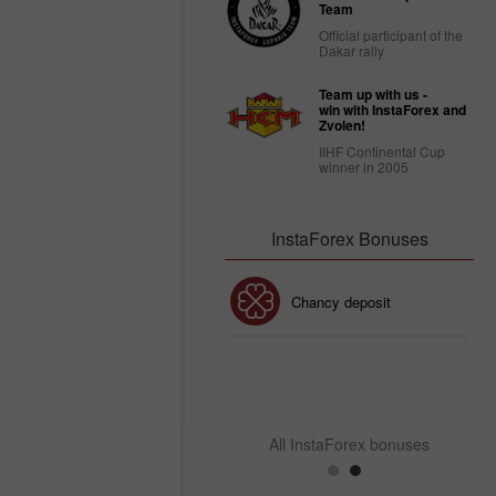
Team
Official participant of the
Dakar rally
Team up with us -
win with InstaForex and
Zvolen!
IIHF Continental Cup
winner in 2005
InstaForex Bonuses
30% Bonus
Chancy deposit
InstaForex Club bonus
All InstaForex bonuses