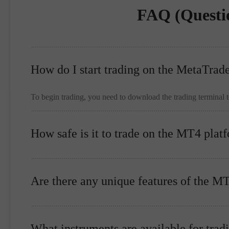
FAQ (Questi
How do I start trading on the MetaTrad
To begin trading, you need to download the trading terminal 
How safe is it to trade on the MT4 plat
Are there any unique features of the M
What instruments are available for trad