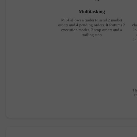
Multitasking
MT4 allows a trader to send 2 market
orders and 4 pending orders. It features 2
cha
execution modes, 2 stop orders and a
lo
trailing stop
in
Th
t