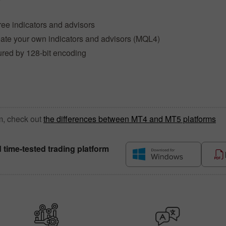
ree indicators and advisors
reate your own indicators and advisors (MQL4)
ured by 128-bit encoding
m, check out
the differences between MT4 and MT5 platforms
d time-tested trading platform