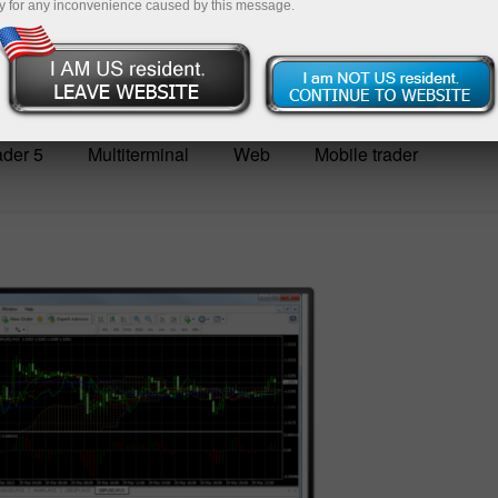
y for any inconvenience caused by this message.
Deposit
der 5
Multiterminal
Web
Mobile trader