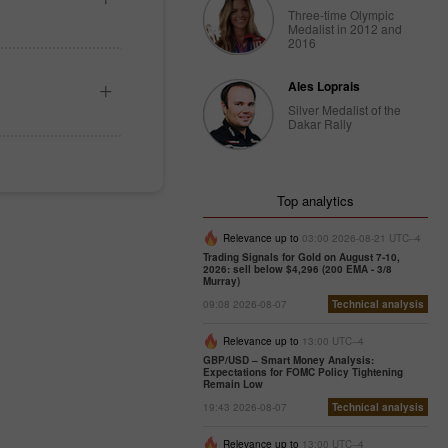
Three-time Olympic
Medalist in 2012 and
2016
Ales Loprais
Silver Medalist of the
Dakar Rally
Top analytics
Relevance up to
03:00 2026-08-21 UTC--4
Trading Signals for Gold on August 7-10,
2026: sell below $4,296 (200 EMA - 3/8
Murray)
09:08 2026-08-07
Technical analysis
Relevance up to
13:00 UTC--4
GBP/USD – Smart Money Analysis:
Expectations for FOMC Policy Tightening
Remain Low
19:43 2026-08-07
Technical analysis
Relevance up to
13:00 UTC--4