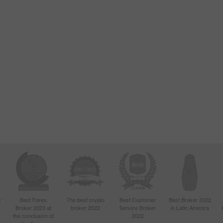
d
Best Forex
The best crypto
Best Customer
Best Broker 2022
Broker 2023 at
broker 2022
Service Broker
in Latin America
4
the conclusion of
2022