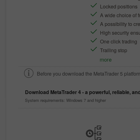
Locked positions
A wide choice of f
A possibility to c
High security ens
One click trading
Trailing stop
more
Before you download the
MetaTrader 5
platfor
Download
MetaTrader 4
- a powerful, reliable, an
System requirements: Windows 7 and higher