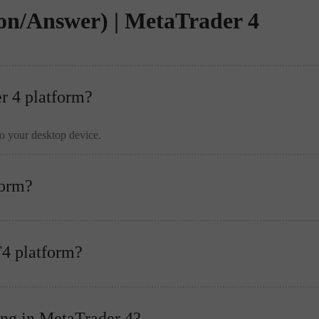
on/Answer) | MetaTrader 4
er 4 platform?
to your desktop device.
form?
T4 platform?
ing in MetaTrader 4?