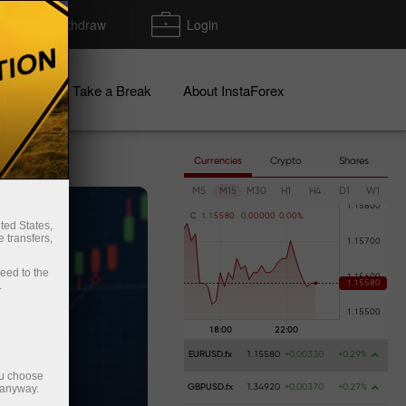
Deposit/Withdraw
Login
igns
Take a Break
About InstaForex
Currencies
Crypto
Shares
M5
M15
M30
H1
H4
D1
W1
C
1
.
1
5
5
8
0
0
.
0
0
0
0
0
0
.
0
0
%
ted States,
 transfers,
ceed to the
.
EURUSD.fx
1.15580
+0.00330
+0.29%
ou choose
 anyway.
GBPUSD.fx
1.34920
+0.00370
+0.27%