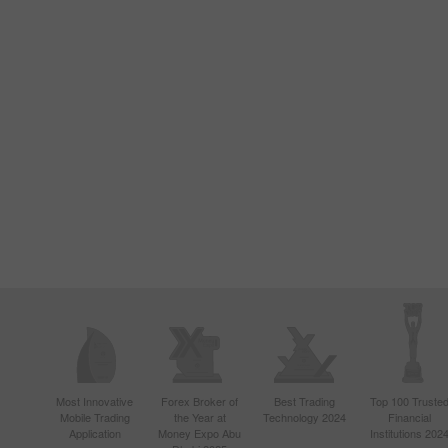
Most Innovative
Forex Broker of
Best Trading
Top 100 Truste
Mobile Trading
the Year at
Technology 2024
Financial
Application
Money Expo Abu
Institutions 202