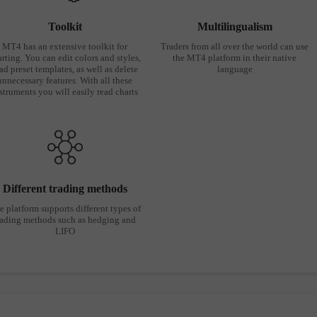
Toolkit
Multilingualism
MT4 has an extensive toolkit for
Traders from all over the world can use
rting. You can edit colors and styles,
the MT4 platform in their native
ad preset templates, as well as delete
language
unnecessary features. With all these
struments you will easily read charts
Different trading methods
e platform supports different types of
rading methods such as hedging and
LIFO