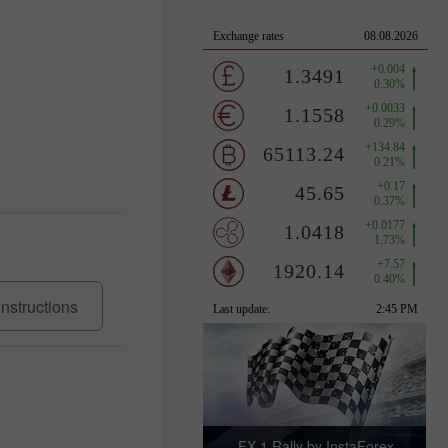
Instructions
FX-1 Rally by InstaForex