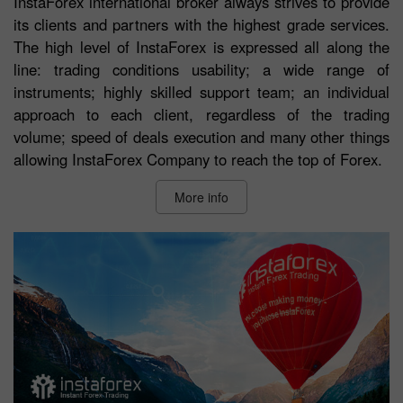
InstaForex international broker always strives to provide
its clients and partners with the highest grade services.
The high level of InstaForex is expressed all along the
line: trading conditions usability; a wide range of
instruments; highly skilled support team; an individual
approach to each client, regardless of the trading
volume; speed of deals execution and many other things
allowing InstaForex Company to reach the top of Forex.
More info