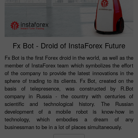
Fx Bot - Droid of InstaForex Future
Fx Bot is the first Forex droid in the world, as well as the
member of InstaForex team which symbolizes the effort
of the company to provide the latest innovations in the
sphere of trading to its clients. Fx Bot, created on the
basis of telepresence, was constructed by R.Bot
company in Russia - the country with centuries of
scientific and technological history. The Russian
development of a mobile robot is know-how in
technology, which embodies a dream of any
businessman to be in a lot of places simultaneously.