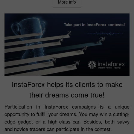
More info
InstaForex helps its clients to make
their dreams come true!
Participation in InstaForex campaigns is a unique
opportunity to fulfill your dreams. You may win a cutting-
edge gadget or a high-class car. Besides, both savvy
and novice traders can participate in the contest.