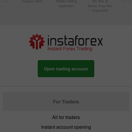
n Asia
Program 2020
Mobile Trading
the Year at
Techno
20
Application
Money Expo Abu
Dhabi 2025
Open trading account
For Traders
All for traders
Instant account opening