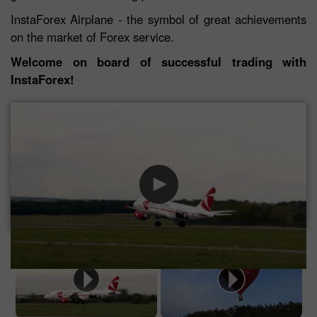
InstaForex Airplane - the symbol of great achievements
on the market of Forex service.
Welcome on board of successful trading with
InstaForex!