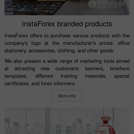
InstaForex branded products
InstaForex offers to purchase various products with the
company's logo at the manufacturer's prices: office
stationery, accessories, clothing, and other goods.
We also present a wide range of marketing tools aimed
at attracting new customers: banners, brochure
templates, different training materials, special
certificates, and forex informers.
More info