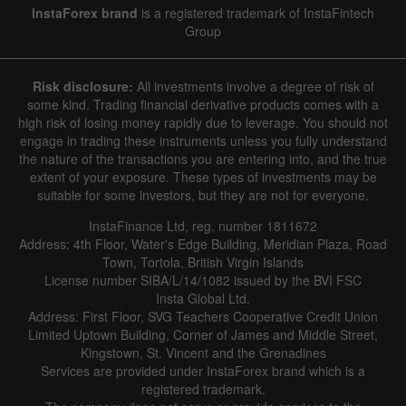
InstaForex brand
is a registered trademark of InstaFintech
Group
Risk disclosure:
All investments involve a degree of risk of
some kind. Trading financial derivative products comes with a
high risk of losing money rapidly due to leverage. You should not
engage in trading these instruments unless you fully understand
the nature of the transactions you are entering into, and the true
extent of your exposure. These types of investments may be
suitable for some investors, but they are not for everyone.
InstaFinance Ltd, reg. number 1811672
Address: 4th Floor, Water's Edge Building, Meridian Plaza, Road
Town, Tortola, British Virgin Islands
License number SIBA/L/14/1082 issued by the BVI FSC
Insta Global Ltd.
Address: First Floor, SVG Teachers Cooperative Credit Union
Limited Uptown Building, Corner of James and Middle Street,
Kingstown, St. Vincent and the Grenadines
Services are provided under InstaForex brand which is a
registered trademark.