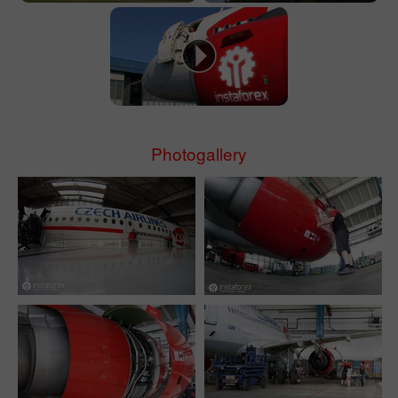
Photogallery