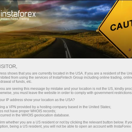
Campaigns
Events
InstaForex Airplane
ISITOR,
Touch the sky with
ess shows that you are currently located in the USA. If you are a resident of the Uni
InstaForex!
ibited from using the services of InstaFintech Group including online trading, online
drawal of funds, etc.
k you are seeing this message by mistake and your location is not the US, kindly pro
herwise, you must leave the website in order to comply with government restrictions
InstaForex signed agreement with Czech Airlines
ur IP address show your location as the USA?
on InstaForex branded airplane
sing a VPN provided by a hosting company based in the United States;
oes not have proper WHOIS records;
occurred in the WHOIS geolocation database.
irm whether you are a US resident or not by clicking the relevant button below. If y
ption, being a US resident, you will not be able to open an account with InstaForex
unt