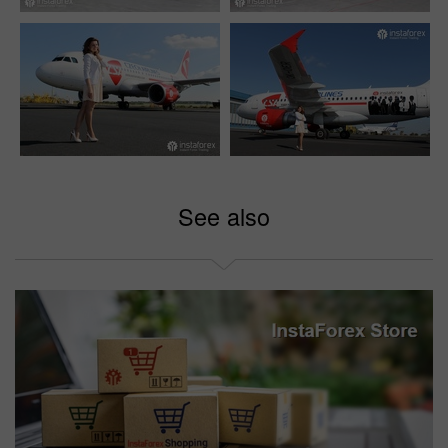
See also