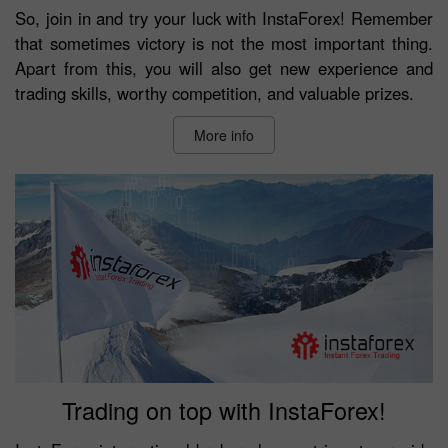
So, join in and try your luck with InstaForex! Remember
that sometimes victory is not the most important thing.
Apart from this, you will also get new experience and
trading skills, worthy competition, and valuable prizes.
More info
Trading on top with InstaForex!