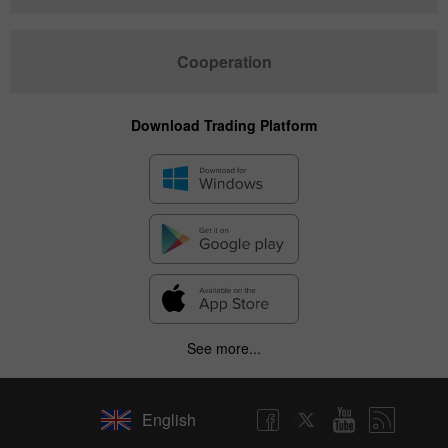
Cooperation
Download Trading Platform
See more...
English