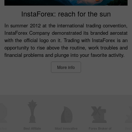
InstaForex: reach for the sun
In summer 2012 at the international trading convention,
InstaForex Company demonstrated its branded aerostat
with the official logo on it. Trading with InstaForex is an
opportunity to rise above the routine, work troubles and
financial problems and plunge into your favorite activity.
More info
ctive
Best Affiliate
Most Innovative
Forex Broker of
Best