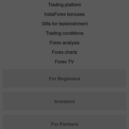
Trading platform
InstaForex bonuses
Gifts for replenishment
Trading conditions
Forex analysis
Forex charts
Forex TV
For Beginners
Investors
For Partners