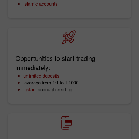
Islamic accounts
Opportunities to start trading
immediately:
unlimited deposits
leverage from 1:1 to 1:1000
instant
account crediting