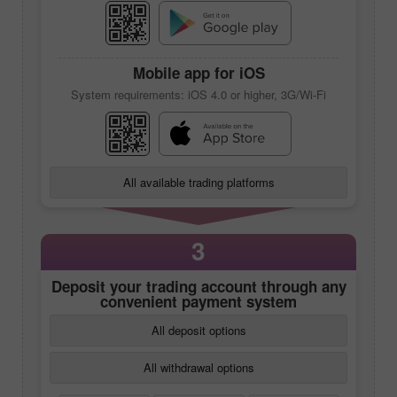
Mobile app
for iOS
System requirements: iOS 4.0 or higher, 3G/Wi-Fi
All available trading platforms
3
Deposit your trading account through any
convenient payment system
All deposit options
All withdrawal options