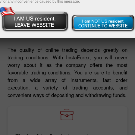
y for any inconvenience caused by this message.
Deposit money
Money withdrawal
The quality of online trading depends greatly on
trading conditions. With InstaForex, you will never
worry about it as the company offers the most
favorable trading conditions. You are sure to benefit
from a wide array of instruments, fast order
execution, a variety of trading accounts, and
convenient ways of depositing and withdrawing funds.