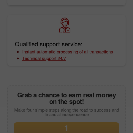
Qualified support service:
Instant automatic processing of all transactions
Technical support 24/7
Grab a chance to earn real money
on the spot!
Make four simple steps along the road to success and
financial independence
1