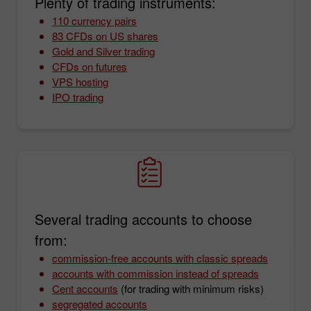
Plenty of trading instruments:
110 currency pairs
83 CFDs on US shares
Gold and Silver trading
CFDs on futures
VPS hosting
IPO trading
Several trading accounts to choose
from:
commission-free accounts with classic spreads
accounts with commission instead of spreads
Cent accounts
(for trading with minimum risks)
segregated accounts