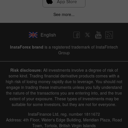
See more...
English
InstaForex brand
is a registered trademark of InstaFintech
Group
Risk disclosure:
All investments involve a degree of risk of
some kind. Trading financial derivative products comes with a
high risk of losing money rapidly due to leverage. You should not
engage in trading these instruments unless you fully understand
the nature of the transactions you are entering into, and the true
extent of your exposure. These types of investments may be
suitable for some investors, but they are not for everyone.
InstaFinance Ltd, reg. number 1811672
Address: 4th Floor, Water's Edge Building, Meridian Plaza, Road
Town, Tortola, British Virgin Islands