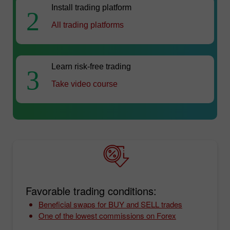
Install trading platform
2
All trading platforms
Learn risk-free trading
3
Take video course
Favorable trading conditions:
Beneficial swaps for BUY and SELL trades
One of the lowest commissions on Forex