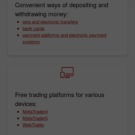
Convenient ways of depositing and
withdrawing money:
wire and electronic transfers
bank cards
payment platforms and electronic payment
systems
Free trading platforms for various
devices:
MetaTrader4
MetaTrader5
WebTrader