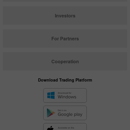
Investors
For Partners
Cooperation
Download Trading Platform