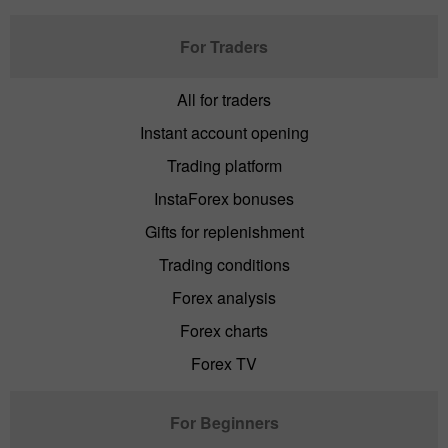
For Traders
All for traders
Instant account opening
Trading platform
InstaForex bonuses
Gifts for replenishment
Trading conditions
Forex analysis
Forex charts
Forex TV
For Beginners