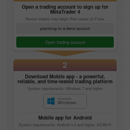
Open a trading account to sign up for
MetaTrader 4
Novice traders may begin their career on Forex
practicing on a demo account
Open trading account
2
Download
Mobile app
- a powerful,
reliable, and time-tested trading platform
System requirements: Windows 7 and higher
Mobile app
for Android
System requirements: Android 4.0 and higher, 3G/Wi-Fi