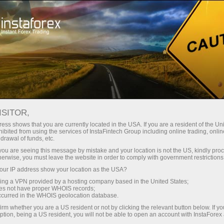
For Traders
Trading Conditions
ISITOR,
InstaForex Trading
ess shows that you are currently located in the USA. If you are a resident of the Uni
ibited from using the services of InstaFintech Group including online trading, online
Conditions
drawal of funds, etc.
k you are seeing this message by mistake and your location is not the US, kindly pro
herwise, you must leave the website in order to comply with government restrictions
The quality of online trading depends greatly on
ur IP address show your location as the USA?
trading conditions
sing a VPN provided by a hosting company based in the United States;
oes not have proper WHOIS records;
occurred in the WHOIS geolocation database.
irm whether you are a US resident or not by clicking the relevant button below. If y
ption, being a US resident, you will not be able to open an account with InstaForex