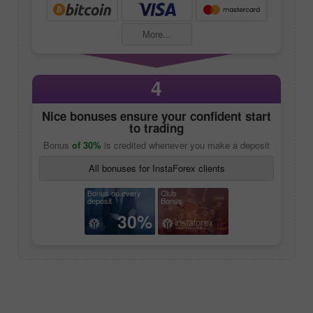
More...
4
Nice bonuses ensure your confident start
to trading
Bonus
of 30%
is credited whenever you make a deposit
All bonuses for InstaForex clients
Bonus on every
Club
deposit
Bonus
30%