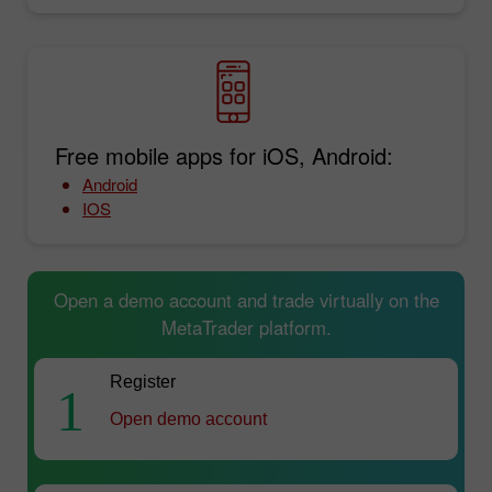
Free mobile apps for iOS, Android:
Android
IOS
Open a demo account and trade virtually on the
MetaTrader platform.
Register
1
Open demo account