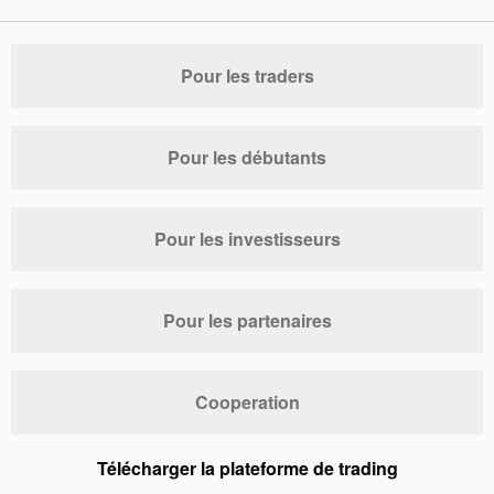
Pour les traders
Pour les débutants
Pour les investisseurs
Pour les partenaires
Cooperation
Télécharger la plateforme de trading