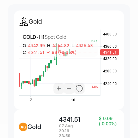
Gold
4341.51
$ 0.09
( 0.00%)
Gold
07 Aug
2026
23:59