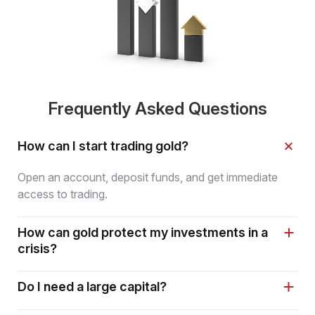
Frequently Asked Questions
How can I start trading gold?
Open an account, deposit funds, and get immediate
access to trading.
How can gold protect my investments in a
crisis?
Do I need a large capital?