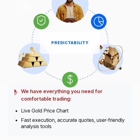
PREDICTABILITY
We have everything you need for
comfortable trading:
Live Gold Price Chart
Fast execution, accurate quotes, user-friendly
analysis tools