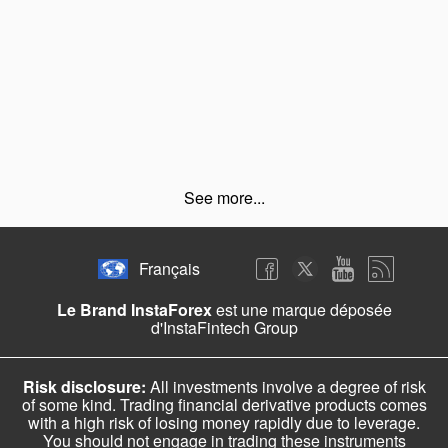
See more...
Français
Le Brand InstaForex
est une marque déposée
d'InstaFintech Group
Risk disclosure:
All investments involve a degree of risk
of some kind. Trading financial derivative products comes
with a high risk of losing money rapidly due to leverage.
You should not engage in trading these instruments