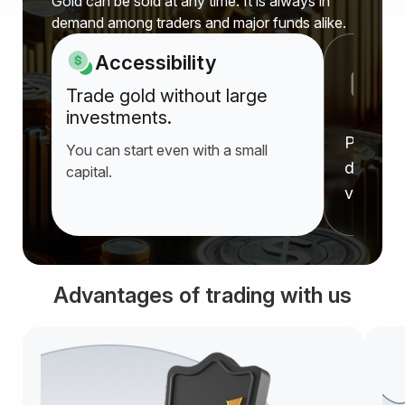
Gold can be sold at any time. It is always in
demand among traders and major funds alike.
Accessibility
P
Trade gold without large
a
investments.
Prices r
You can start even with a small
deprecia
capital.
value f
Advantages of trading with us