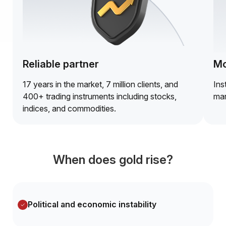
Reliable partner
Mo
17 years in the market, 7 million clients, and
Ins
400+ trading instruments including stocks,
mar
indices, and commodities.
When does gold rise?
Political and economic instability