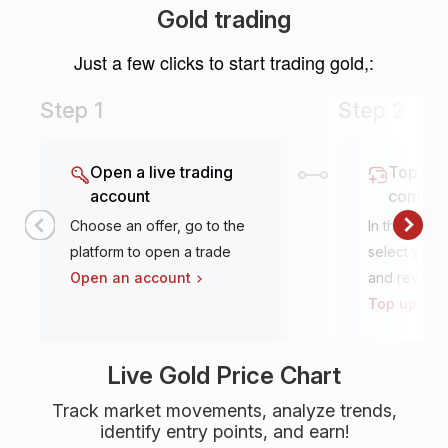
Gold trading
Just a few clicks to start trading gold,:
Step 1
Step 2
Open a live trading
Top it u
account
conven
Choose an offer, go to the
In the tradi
platform to open a trade
select your 
Open an account
and review
Top up an 
Live Gold Price Chart
Track market movements, analyze trends,
identify entry points, and earn!