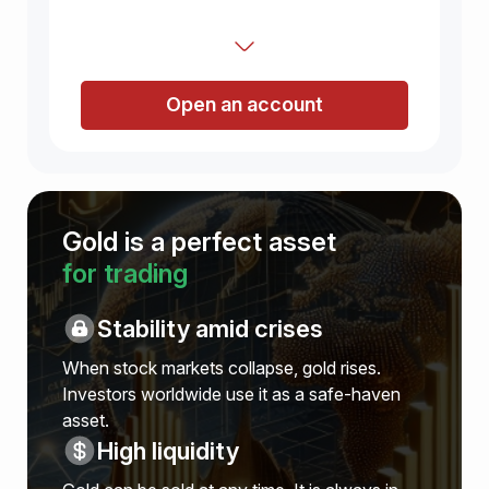
Open an account
Gold is a perfect asset
for trading
Stability amid crises
When stock markets collapse, gold rises.
Investors worldwide use it as a safe-haven
asset.
High liquidity