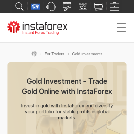
For Traders
Gold investments
Gold Investment - Trade
Gold Online with InstaForex
Invest in gold with InstaForex and diversify
your portfolio for stable profits in global
markets.