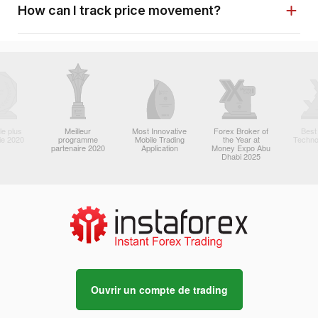
How can I track price movement?
le plus
Meilleur
Most Innovative
Forex Broker of
Best
sie 2020
programme
Mobile Trading
the Year at
Techno
partenaire 2020
Application
Money Expo Abu
Dhabi 2025
Ouvrir un compte de trading