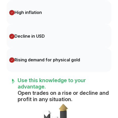
High inflation
Decline in USD
Rising demand for physical gold
Use this knowledge to your
advantage.
Open trades on a rise or decline and
profit in any situation.