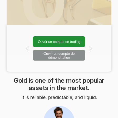
Ouvrir un compte de trading
Ouvrir un compte de
démonstration
Gold is one of the most popular
assets in the market.
It is reliable, predictable, and liquid.