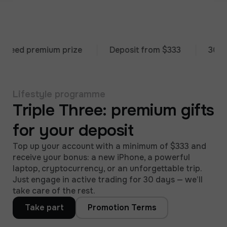
ed premium prize
Deposit from $333
30 days
Lifestyle programme
Triple Three: premium gifts
for your deposit
Top up your account with a minimum of $333 and
receive your bonus: a new iPhone, a powerful
laptop, cryptocurrency, or an unforgettable trip.
Just engage in active trading for 30 days — we’ll
take care of the rest.
Take part
Promotion Terms