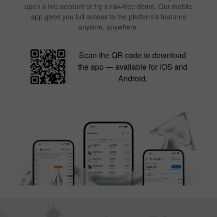
open a live account or try a risk‑free demo. Our mobile
app gives you full access to the platform’s features
anytime, anywhere.
Scan the QR code to download
the app — available for iOS and
Android.