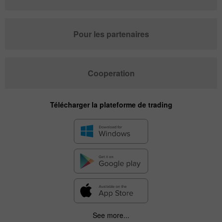
Pour les partenaires
Cooperation
Télécharger la plateforme de trading
See more...