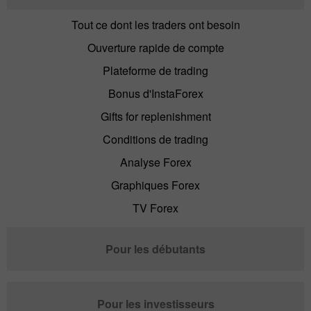
Tout ce dont les traders ont besoin
Ouverture rapide de compte
Plateforme de trading
Bonus d'InstaForex
Gifts for replenishment
Conditions de trading
Analyse Forex
Graphiques Forex
TV Forex
Pour les débutants
Pour les investisseurs