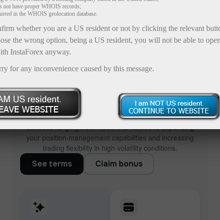
es not have proper WHOIS records;
curred in the WHOIS geolocation database.
firm whether you are a US resident or not by clicking the relevant but
ose the wrong option, being a US resident, you will not be able to ope
ith InstaForex anyway.
rry for any inconvenience caused by this message.
Up to ×1000 bonus on your deposit
Special X-accounts offer leverage of up to 1:5000 and
bonuses ranging from 1,000% to 10,000%, expanding
your position‑management capabilities and increasing
trading flexibility in high‑volatility conditions.
See terms
Claim bonus