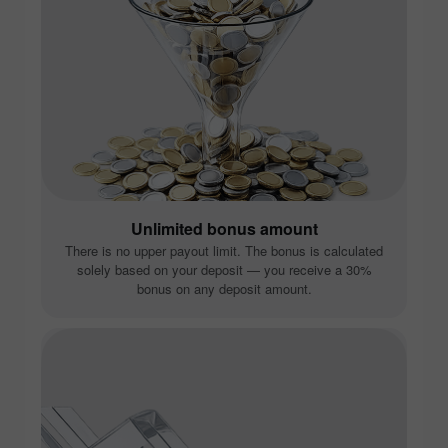
Unlimited bonus amount
There is no upper payout limit. The bonus is calculated
solely based on your deposit — you receive a 30%
bonus on any deposit amount.