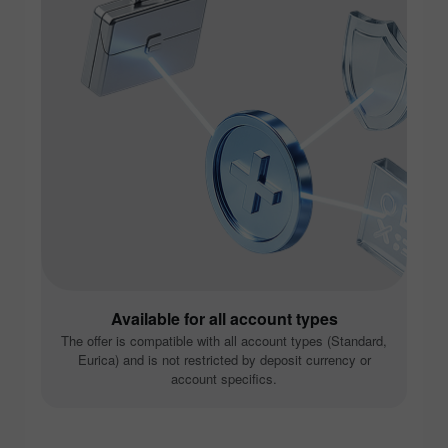
Available for all account types
The offer is compatible with all account types (Standard,
Eurica) and is not restricted by deposit currency or
account specifics.