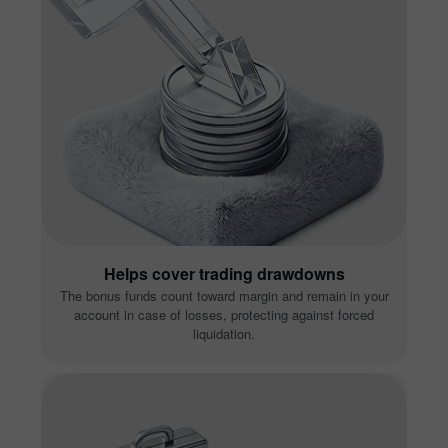
Helps cover trading drawdowns
The bonus funds count toward margin and remain in your
account in case of losses, protecting against forced
liquidation.