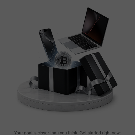
Your goal is closer than you think. Get started right now: