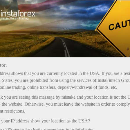
Promotions
Bonuses
tor,
InstaForex bonuses
dress shows that you are currently located in the USA. If you are a res
Bonuses differ by maximum amount, conditions for
 States, you are prohibited from using the services of InstaFintech Gro
crediting to the account, and permitted use in
online trading, online transfers, deposit/withdrawal of funds, etc.
trading.
nk you are seeing this message by mistake and your location is not the 
Profits generated from trading with any bonus may
 the website. Otherwise, you must leave the website in order to comply
be withdrawn from the account without restrictions.
 restrictions.
your IP address show your location as the USA?
ng a VPN provided by a hosting company based in the United States;