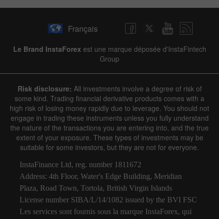
Français
Le Brand InstaForex
est une marque déposée d'InstaFintech
Group
Risk disclosure:
All investments involve a degree of risk of
some kind. Trading financial derivative products comes with a
high risk of losing money rapidly due to leverage. You should not
engage in trading these instruments unless you fully understand
the nature of the transactions you are entering into, and the true
extent of your exposure. These types of investments may be
suitable for some investors, but they are not for everyone.
InstaFinance Ltd, reg. number 1811672
Address: 4th Floor, Water's Edge Building, Meridian
Plaza, Road Town, Tortola, British Virgin Islands
License number SIBA/L/14/1082 issued by the BVI FSC
Les services sont fournis sous la marque InstaForex, qui