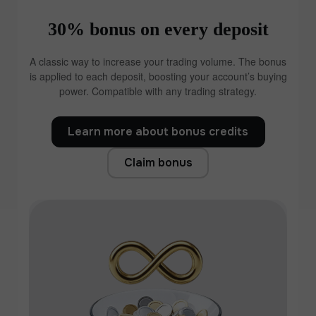
30% bonus on every deposit
A classic way to increase your trading volume. The bonus
is applied to each deposit, boosting your account’s buying
power. Compatible with any trading strategy.
Learn more about bonus credits
Claim bonus