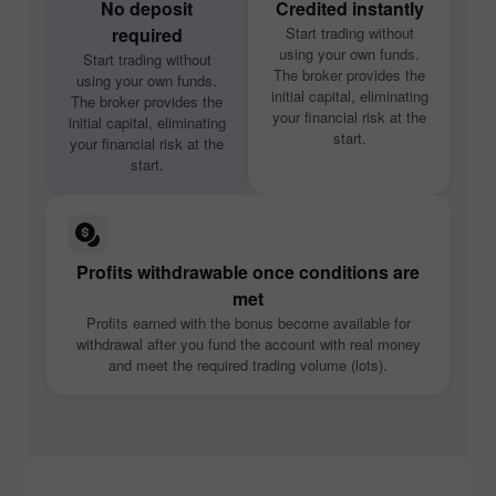
No deposit
Credited instantly
required
Start trading without
using your own funds.
Start trading without
The broker provides the
using your own funds.
initial capital, eliminating
The broker provides the
your financial risk at the
initial capital, eliminating
start.
your financial risk at the
start.
Profits withdrawable once conditions are
met
Profits earned with the bonus become available for
withdrawal after you fund the account with real money
and meet the required trading volume (lots).