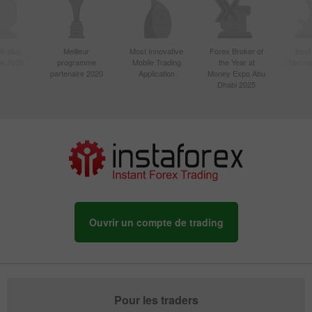
le plus
Meilleur
Most Innovative
Forex Broker of
Best
sie 2020
programme
Mobile Trading
the Year at
Techno
partenaire 2020
Application
Money Expo Abu
Dhabi 2025
Ouvrir un compte de trading
Pour les traders