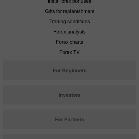
InstaForex bonuses
Gifts for replenishment
Trading conditions
Forex analysis
Forex charts
Forex TV
For Beginners
Investors
For Partners