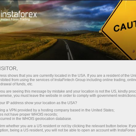
For Traders
Trading Conditions
Trading Instruments
EURGBP
ISITOR,
ess shows that you are currently located in the USA. If you are a resident of the Uni
ibited from using the services of InstaFintech Group including online trading, online
EURGBP
drawal of funds, etc.
k you are seeing this message by mistake and your location is not the US, kindly pro
herwise, you must leave the website in order to comply with government restrictions
0.85683
(
%)
07 Aug 2026 20:59
ur IP address show your location as the USA?
sing a VPN provided by a hosting company based in the United States;
oes not have proper WHOIS records;
Buy
Sell
occurred in the WHOIS geolocation database.
irm whether you are a US resident or not by clicking the relevant button below. If y
0.85683
0.85653
ption, being a US resident, you will not be able to open an account with InstaForex