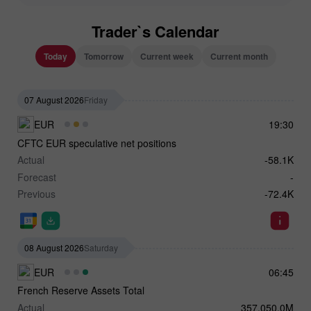
Trader`s Calendar
Today
Tomorrow
Current week
Current month
07 August 2026
Friday
EUR
19:30
CFTC EUR speculative net positions
Actual
-58.1K
Forecast
-
Previous
-72.4K
08 August 2026
Saturday
EUR
06:45
French Reserve Assets Total
Actual
357,050.0M