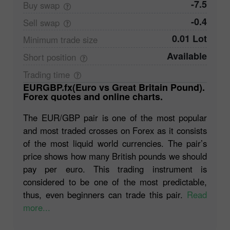
-7.5
Buy
swap
-0.4
Sell
swap
0.01 Lot
Minimum trade
size
Available
Short
position
Trading
time
EURGBP.fx(Euro vs Great Britain Pound).
Forex quotes and online charts.
The EUR/GBP pair is one of the most popular
and most traded crosses on Forex as it consists
of the most liquid world currencies. The pair’s
price shows how many British pounds we should
pay per euro. This trading instrument is
considered to be one of the most predictable,
thus, even beginners can trade this pair.
Read
more...