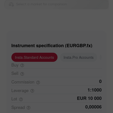
Select a market for comparison
Instrument specification (EURGBP.fx)
Insta.Standard Accounts
Insta.Pro Accounts
Insta
Buy
Sell
0
Commission
1:1000
Leverage
EUR 10 000
Lot
0,00006
Spread