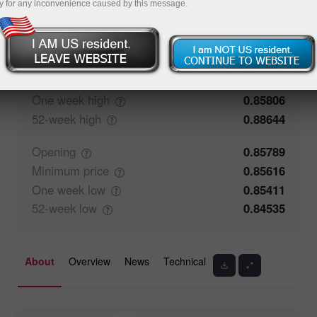
y for any inconvenience caused by this message.
54.41%
Traders' feedback
45.59%
Closing
0.8579
Maximum
price
0.85784
One week
high
0.85806
52-week
high
0.88644
Opening
0.85789
Minimum
price
0.85616
One week
low
0.85411
52-week
low
0.84535
About
Overview
News
Technical