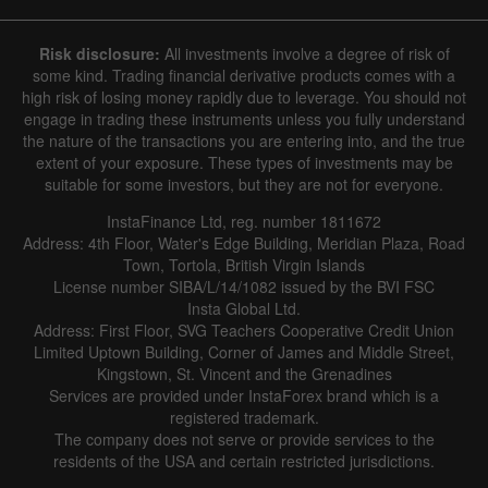
8 August 2025 - 8 August 2026
Risk disclosure:
All investments involve a degree of risk of
|
|
1 year
/
2 years
/
3 years
/
4 years
Actual
Forecast
Previous
some kind. Trading financial derivative products comes with a
Line
Bar
high risk of losing money rapidly due to leverage. You should not
engage in trading these instruments unless you fully understand
the nature of the transactions you are entering into, and the true
extent of your exposure. These types of investments may be
suitable for some investors, but they are not for everyone.
InstaFinance Ltd, reg. number 1811672
Address: 4th Floor, Water's Edge Building, Meridian Plaza, Road
Data not found
Town, Tortola, British Virgin Islands
License number SIBA/L/14/1082 issued by the BVI FSC
Insta Global Ltd.
Address: First Floor, SVG Teachers Cooperative Credit Union
Limited Uptown Building, Corner of James and Middle Street,
Details about the event
Kingstown, St. Vincent and the Grenadines
Services are provided under InstaForex brand which is a
History
registered trademark.
The company does not serve or provide services to the
Date
Actual
Forecast
Previous
residents of the USA and certain restricted jurisdictions.