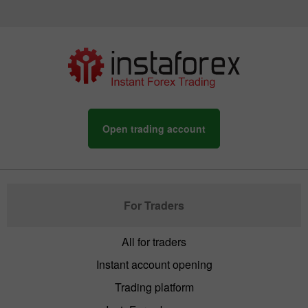
Open trading account
For Traders
All for traders
Instant account opening
Trading platform