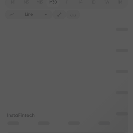
M1
M5
M15
M30
H1
H4
1D
1W
1M
Line