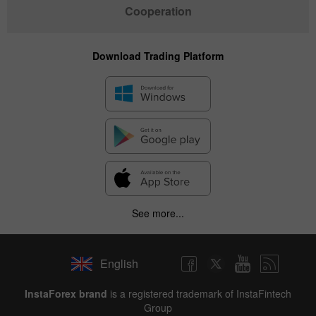
Cooperation
Download Trading Platform
See more...
English
✕
InstaForex brand
is a registered trademark of InstaFintech
Group
Hide chart