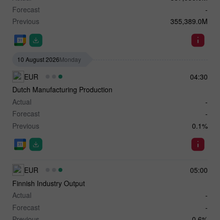
Forecast
-
Previous
355,389.0M
10 August 2026
Monday
EUR
04:30
Dutch Manufacturing Production
Actual
-
Forecast
-
Previous
0.1%
EUR
05:00
Finnish Industry Output
Actual
-
Forecast
-
Previous
0.6%