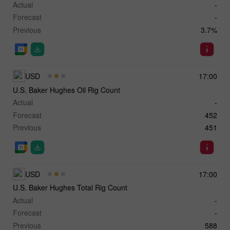
Actual
-
Forecast
-
Previous
3.7%
USD
17:00
U.S. Baker Hughes Oil Rig Count
Actual
-
Forecast
452
Previous
451
USD
17:00
U.S. Baker Hughes Total Rig Count
Actual
-
Forecast
-
Previous
588