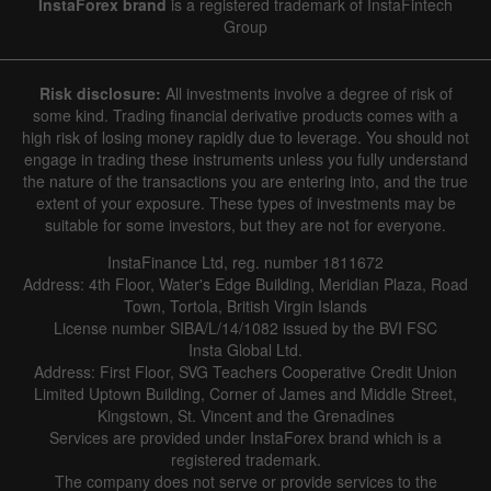
InstaForex brand
is a registered trademark of InstaFintech
Group
Hide chart
7 August 2025 - 7 August 2026
Risk disclosure:
All investments involve a degree of risk of
|
|
1 year
/
2 years
/
3 years
/
4 years
Actual
Forecast
Previous
some kind. Trading financial derivative products comes with a
Line
Bar
high risk of losing money rapidly due to leverage. You should not
engage in trading these instruments unless you fully understand
the nature of the transactions you are entering into, and the true
extent of your exposure. These types of investments may be
suitable for some investors, but they are not for everyone.
InstaFinance Ltd, reg. number 1811672
Address: 4th Floor, Water's Edge Building, Meridian Plaza, Road
Data not found
Town, Tortola, British Virgin Islands
License number SIBA/L/14/1082 issued by the BVI FSC
Insta Global Ltd.
Address: First Floor, SVG Teachers Cooperative Credit Union
Limited Uptown Building, Corner of James and Middle Street,
Details about the event
Kingstown, St. Vincent and the Grenadines
Services are provided under InstaForex brand which is a
History
registered trademark.
The company does not serve or provide services to the
Date
Actual
Forecast
Previous