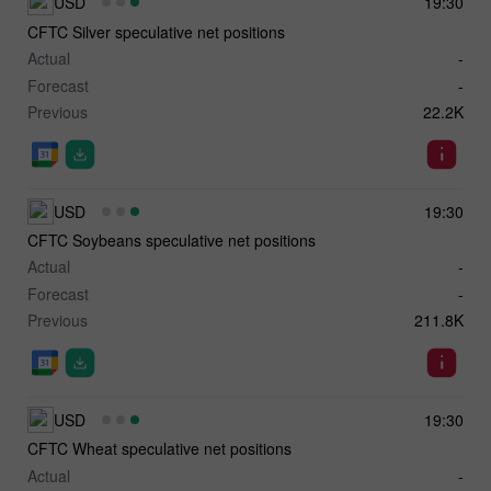
USD
19:30
CFTC Silver speculative net positions
Actual
-
Forecast
-
Previous
22.2K
USD
19:30
CFTC Soybeans speculative net positions
Actual
-
Forecast
-
Previous
211.8K
USD
19:30
CFTC Wheat speculative net positions
Actual
-