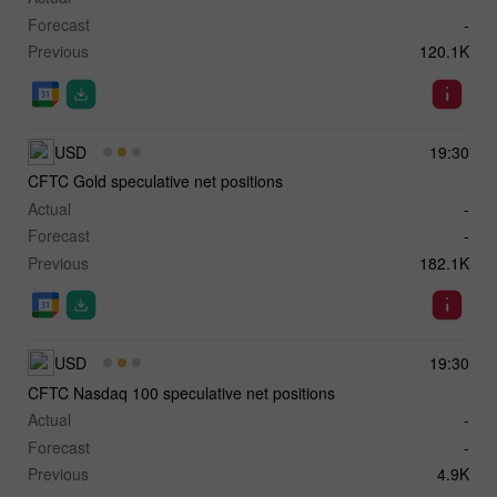
Forecast
-
Previous
120.1K
USD
19:30
CFTC Gold speculative net positions
Actual
-
Forecast
-
Previous
182.1K
USD
19:30
CFTC Nasdaq 100 speculative net positions
Actual
-
Forecast
-
Previous
4.9K