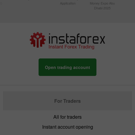
20
Application
Money Expo Abu
Dhabi 2025
Open trading account
For Traders
All for traders
Instant account opening