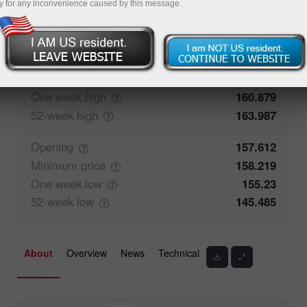
y for any inconvenience caused by this message.
52.58%
Traders' feedback
47.42%
Closing
157.613
Maximum
price
158.574
One week
high
160.879
52-week
high
163.987
Opening
157.612
Minimum
price
158.219
One week
low
155.23
52-week
low
145.485
About
Overview
News
Technical