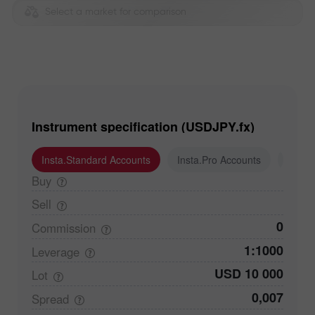
Select a market for comparison
Instrument specification (USDJPY.fx)
Insta.Standard Accounts
Insta.Pro Accounts
Insta
Buy
Sell
0
Commission
1:1000
Leverage
USD 10 000
Lot
0,007
Spread