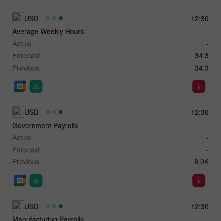
USD
12:30
Average Weekly Hours
Actual
-
Forecast
34.3
Previous
34.3
USD
12:30
Government Payrolls
Actual
-
Forecast
-
Previous
8.0K
USD
12:30
Manufacturing Payrolls