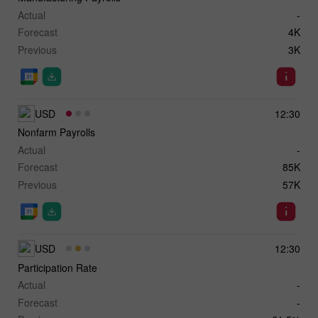
Actual
-
Forecast
4K
Previous
3K
USD
12:30
Nonfarm Payrolls
Actual
-
Forecast
85K
Previous
57K
USD
12:30
Participation Rate
Actual
-
Forecast
-