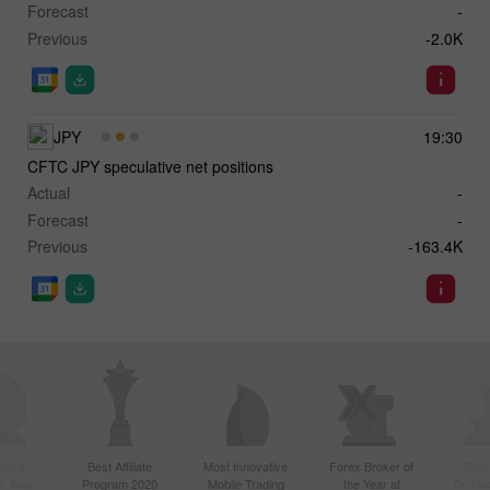
Forecast
-
Previous
-2.0K
JPY
19:30
CFTC JPY speculative net positions
Actual
-
Forecast
-
Previous
-163.4K
ctive
Best Affiliate
Most Innovative
Forex Broker of
Best
n Asia
Program 2020
Mobile Trading
the Year at
Techno