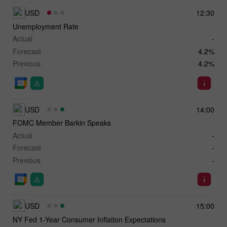
USD
12:30
Unemployment Rate
Actual
-
Forecast
4.2%
Previous
4.2%
USD
14:00
FOMC Member Barkin Speaks
Actual
-
Forecast
-
Previous
-
USD
15:00
NY Fed 1-Year Consumer Inflation Expectations