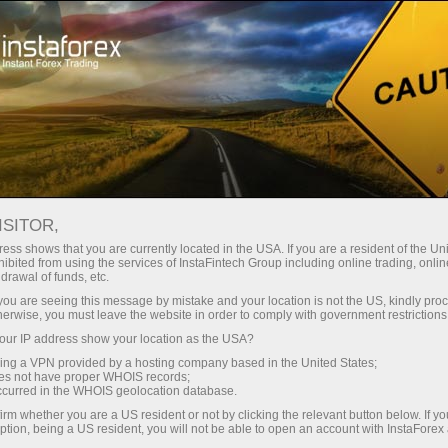
For Traders
Trading Conditions
Trading Instruments
USDJPY
ISITOR,
ess shows that you are currently located in the USA. If you are a resident of the Uni
ibited from using the services of InstaFintech Group including online trading, online
USDJPY
drawal of funds, etc.
k you are seeing this message by mistake and your location is not the US, kindly pro
herwise, you must leave the website in order to comply with government restrictions
158.389
(
%)
07 Aug 2026 09:28
ur IP address show your location as the USA?
sing a VPN provided by a hosting company based in the United States;
oes not have proper WHOIS records;
Buy
Sell
occurred in the WHOIS geolocation database.
irm whether you are a US resident or not by clicking the relevant button below. If y
158.389
158.359
ption, being a US resident, you will not be able to open an account with InstaForex