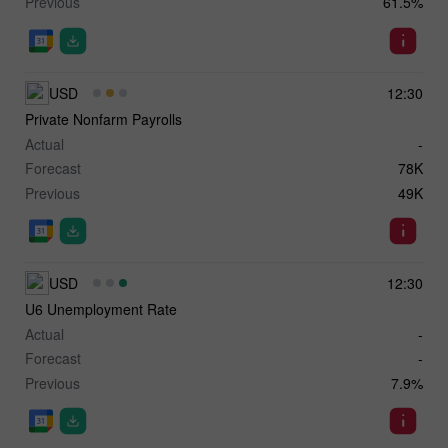
Previous
61.5%
USD
12:30
Private Nonfarm Payrolls
Actual
-
Forecast
78K
Previous
49K
USD
12:30
U6 Unemployment Rate
Actual
-
Forecast
-
Previous
7.9%