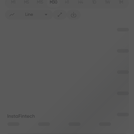
M1
M5
M15
M30
H1
H4
1D
1W
1M
Line