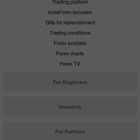
Trading platform
InstaForex bonuses
Gifts for replenishment
Trading conditions
Forex analysis
Forex charts
Forex TV
For Beginners
Investors
For Partners