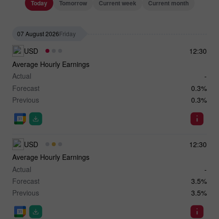
Today
Tomorrow
Current week
Current month
07 August 2026
Friday
USD
12:30
Average Hourly Earnings
Actual
-
Forecast
0.3%
Previous
0.3%
USD
12:30
Average Hourly Earnings
Actual
-
Forecast
3.5%
Previous
3.5%