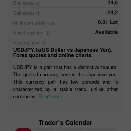
-14,5
Buy
swap
-24,2
Sell
swap
0.01 Lot
Minimum trade
size
Available
Short
position
Trading
time
USDJPY.fx(US Dollar vs Japanese Yen).
Forex quotes and online charts.
USDJPY is a pair that has a distinctive feature.
The quoted currency here is the Japanese yen.
This currency pair has low spreads and is
characterized by a stable trend, unlike other
currencies.
Read more...
Trader`s Calendar