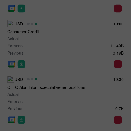
USD
19:00
Consumer Credit
Actual
-
Forecast
11.40B
Previous
-0.18B
USD
19:30
CFTC Aluminium speculative net positions
Actual
-
Forecast
-
Previous
-0.7K