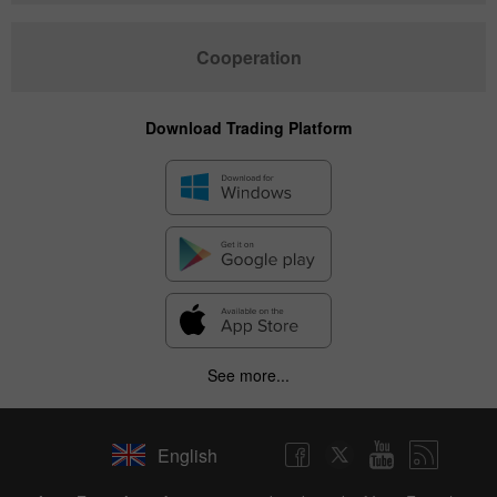
Cooperation
Download Trading Platform
See more...
English
✕