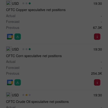
USD
19:30
CFTC Copper speculative net positions
Actual
-
Forecast
-
Previous
67.3K
USD
19:30
CFTC Corn speculative net positions
Actual
-
Forecast
-
Previous
254.3K
USD
19:30
CFTC Crude Oil speculative net positions
Actual
-