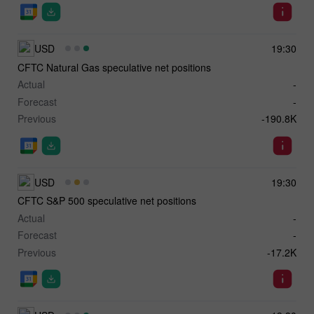
USD
19:30
CFTC Natural Gas speculative net positions
Actual
-
Forecast
-
Previous
-190.8K
USD
19:30
CFTC S&P 500 speculative net positions
Actual
-
Forecast
-
Previous
-17.2K