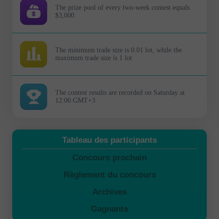
The prize pool of every two-week contest equals
$3,000
The minimum trade size is 0.01 lot, while the
maximum trade size is 1 lot
The contest results are recorded on Saturday at
12:00 GMT+3
Tableau des participants
Concours prochain
Règlement du concours
Archives
Gagnants