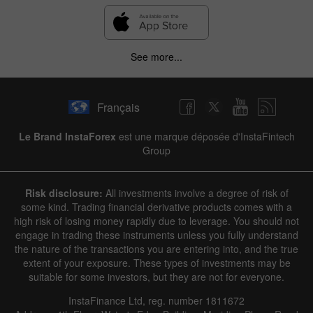
See more...
Français
Le Brand InstaForex
est une marque déposée d'InstaFintech
Group
Risk disclosure:
All investments involve a degree of risk of
some kind. Trading financial derivative products comes with a
high risk of losing money rapidly due to leverage. You should not
engage in trading these instruments unless you fully understand
the nature of the transactions you are entering into, and the true
extent of your exposure. These types of investments may be
suitable for some investors, but they are not for everyone.
InstaFinance Ltd, reg. number 1811672