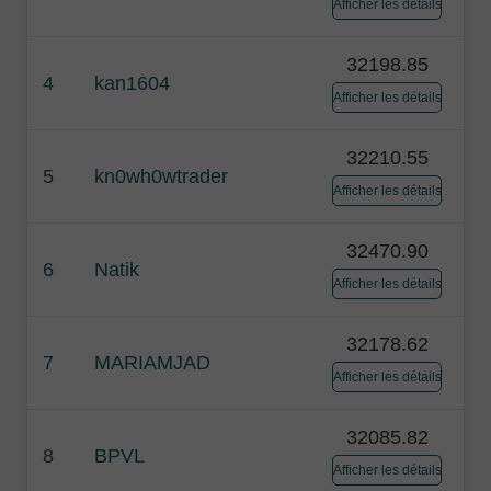
Afficher les détails
32198.85
4
kan1604
Afficher les détails
32210.55
5
kn0wh0wtrader
Afficher les détails
32470.90
6
Natik
Afficher les détails
32178.62
7
MARIAMJAD
Afficher les détails
32085.82
8
BPVL
Afficher les détails