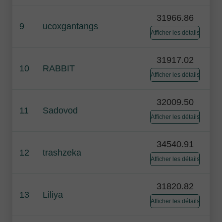
31966.86
9
ucoxgantangs
Afficher les détails
31917.02
10
RABBIT
Afficher les détails
32009.50
11
Sadovod
Afficher les détails
34540.91
12
trashzeka
Afficher les détails
31820.82
13
Liliya
Afficher les détails