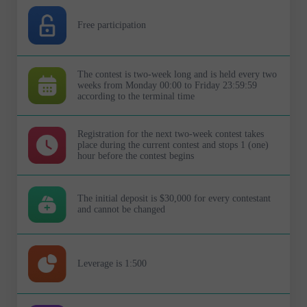
Free participation
The contest is two-week long and is held every two
weeks from Monday 00:00 to Friday 23:59:59
according to the terminal time
Registration for the next two-week contest takes
place during the current contest and stops 1 (one)
hour before the contest begins
The initial deposit is $30,000 for every contestant
and cannot be changed
Leverage is 1:500