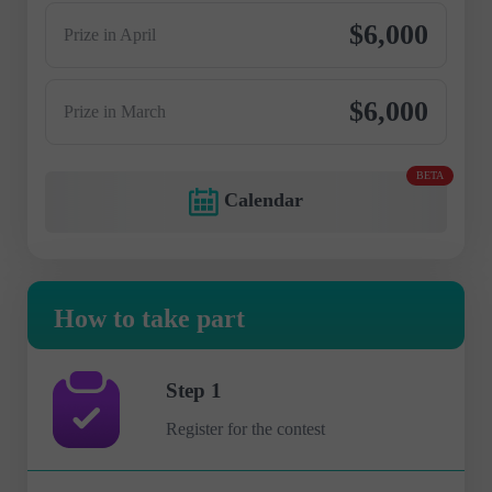
$6,000
Prize in April
$6,000
Prize in March
BETA
Calendar
How to take part
Step 1
Register for the contest