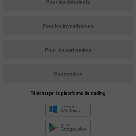
Pour les débutants
Pour les investisseurs
Pour les partenaires
Cooperation
Télécharger la plateforme de trading