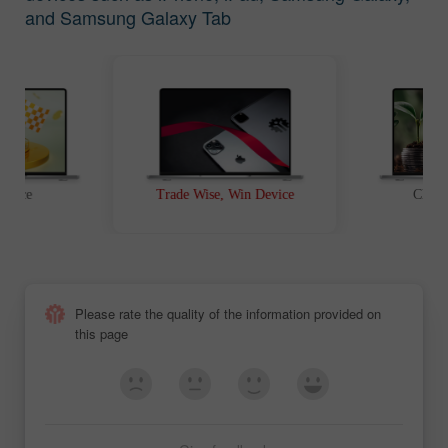
and Samsung Galaxy Tab
t Race
Trade Wise, Win Device
Chanc
Please rate the quality of the information provided on
this page