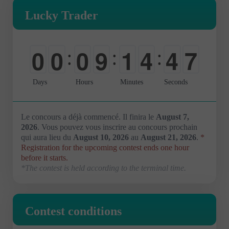
Lucky Trader
6
0
0
0
9
1
4
4
:
:
:
7
-
-
-
0
0
0
5
Days
Hours
Minutes
Seconds
Le concours a déjà commencé. Il finira le
August 7,
2026
. Vous pouvez vous inscrire au concours prochain
qui aura lieu du
August 10, 2026
au
August 21, 2026
.
*
Registration for the upcoming contest ends one hour
before it starts.
*The contest is held according to the terminal time.
Contest conditions