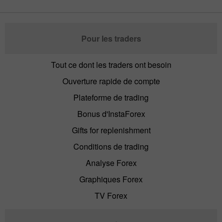
Pour les traders
Tout ce dont les traders ont besoin
Ouverture rapide de compte
Plateforme de trading
Bonus d'InstaForex
Gifts for replenishment
Conditions de trading
Analyse Forex
Graphiques Forex
TV Forex