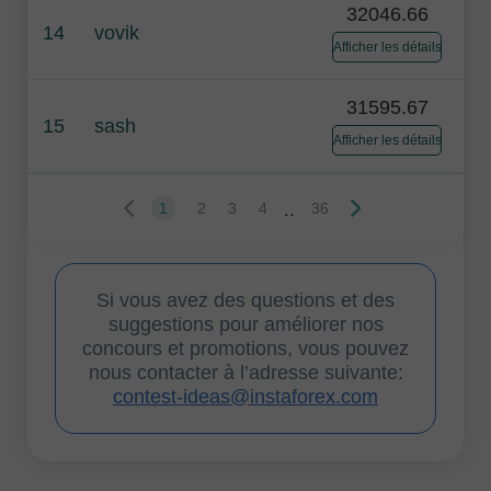
32046.66
14
vovik
Afficher les détails
31595.67
15
sash
Afficher les détails
..
1
2
3
4
36
Si vous avez des questions et des
suggestions pour améliorer nos
concours et promotions, vous pouvez
nous contacter à l’adresse suivante:
contest-ideas@instaforex.com