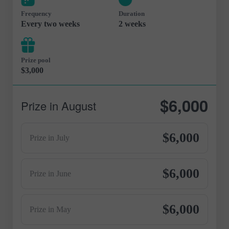
Frequency
Duration
Every two weeks
2 weeks
Prize pool
$3,000
$6,000
Prize in August
$6,000
Prize in July
$6,000
Prize in June
$6,000
Prize in May