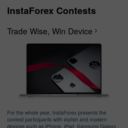
InstaForex Contests
I
I
I
I
I
I
I
Trade Wise, Win Device
C
G
F
R
L
S
G
chevron_right
I
For the whole year, InstaForex presents the
contest participants with stylish and modern
devices such as iPhone, iPad, Samsung Galaxy,