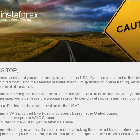
Campaigns
Contests
Lucky Trader
ISITOR,
Lucky Trader
ess shows that you are currently located in the USA. If you are a resident of the Uni
ibited from using the services of InstaFintech Group including online trading, online
drawal of funds, etc.
Contest participants carry out trading operations
k you are seeing this message by mistake and your location is not the US, kindly pro
on demo accounts. The winners are determined
herwise, you must leave the website in order to comply with government restrictions
on the basis of the highest rating which is
ur IP address show your location as the USA?
calculated by summation of profit pips and
sing a VPN provided by a hosting company based in the United States;
subtraction of loss pips.
oes not have proper WHOIS records;
occurred in the WHOIS geolocation database.
irm whether you are a US resident or not by clicking the relevant button below. If y
Participate
ption, being a US resident, you will not be able to open an account with InstaForex