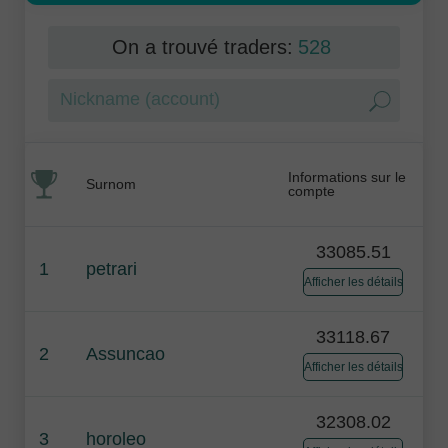
On a trouvé traders:
528
Informations sur le
Surnom
compte
33085.51
1
petrari
Afficher les détails
33118.67
2
Assuncao
Afficher les détails
32308.02
3
horoleo