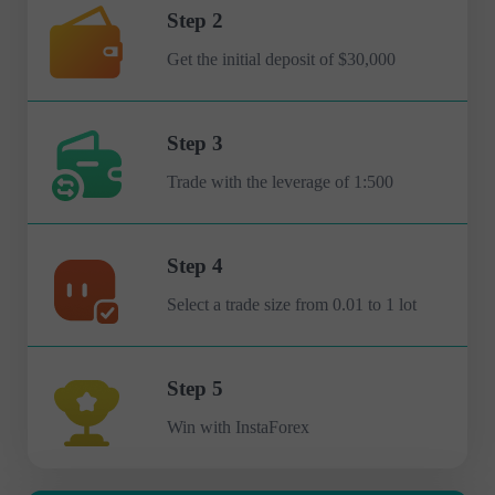
Step 2
Get the initial deposit of $30,000
Step 3
Trade with the leverage of 1:500
Step 4
Select a trade size from 0.01 to 1 lot
Step 5
Win with InstaForex