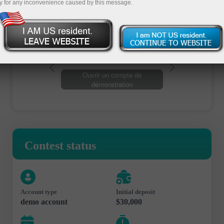
y for any inconvenience caused by this message.
Ouvrir un compte de trading
Ouvrir un compte de
démonstration
Contest status
Account type
Initial deposit
demo account
$30,000